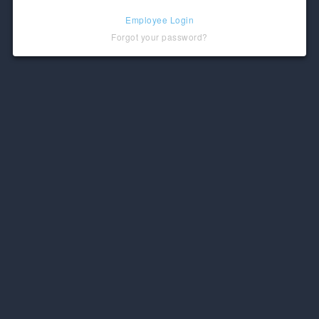
Employee Login
Forgot your password?